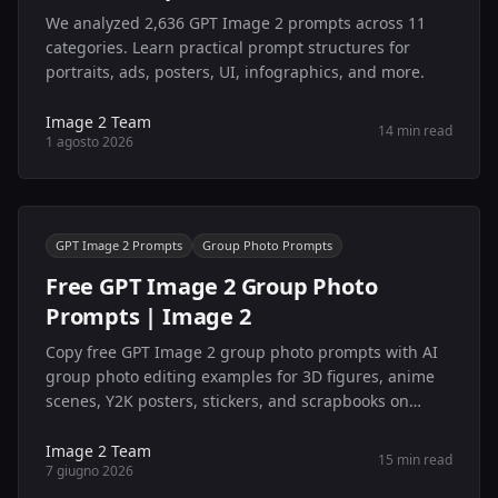
We analyzed 2,636 GPT Image 2 prompts across 11
categories. Learn practical prompt structures for
portraits, ads, posters, UI, infographics, and more.
Image 2 Team
14 min read
1 agosto 2026
GPT Image 2 Prompts
Group Photo Prompts
Free GPT Image 2 Group Photo
Prompts | Image 2
Copy free GPT Image 2 group photo prompts with AI
group photo editing examples for 3D figures, anime
scenes, Y2K posters, stickers, and scrapbooks on
Image 2.
Image 2 Team
15 min read
7 giugno 2026