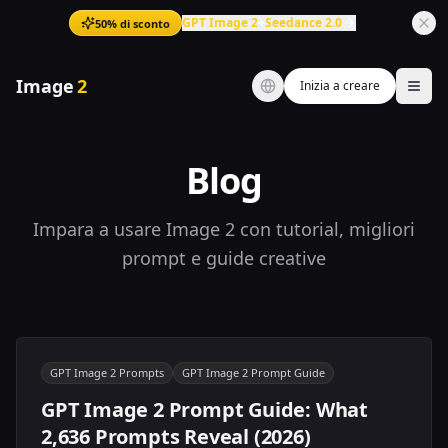
GPT Image 2
+
Seedance 2.0
50% di sconto
Image
2
Inizia a creare
Ope
Blog
Impara a usare Image 2 con tutorial, migliori
prompt e guide creative
GPT Image 2 Prompts
GPT Image 2 Prompt Guide
GPT Image 2 Prompt Guide: What
2,636 Prompts Reveal (2026)