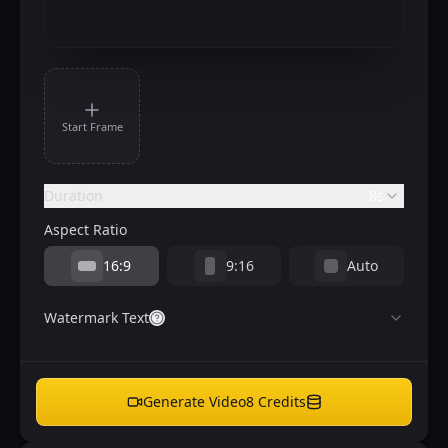
Start Frame
Duration
8s
Aspect Ratio
16:9
9:16
Auto
Watermark Text
Generate Video
8
Credits