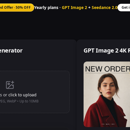
Yearly plans ·
GPT Image 2
+
Seedance 2.0
ed Offer
·
50% OFF
Get 
enerator
GPT Image 2 4K 
s or
click to upload
JPEG, WebP • Up to 10MB