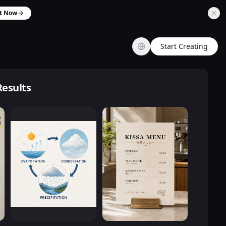
it Now
Start Creating
Results