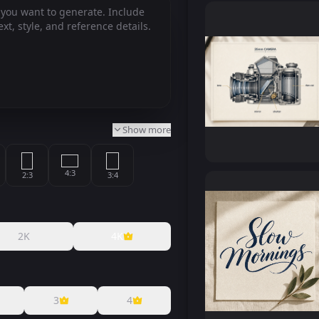
Show more
4:3
2:3
3:4
2:1
9:16
1:2
2K
4K
9:21
3
4