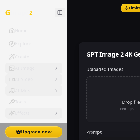
Limit
G
Image
2
Home
Explore
GPT Image 2 4K G
Create
AI Image
Uploaded Images
AI Video
AI Music
Tools
Drop file
PNG, JPG, 
Effects
Upgrade now
Prompt