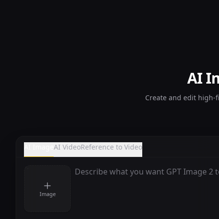
AI I
Create and edit high-f
AI Image
AI Video
Reference to Video
Image