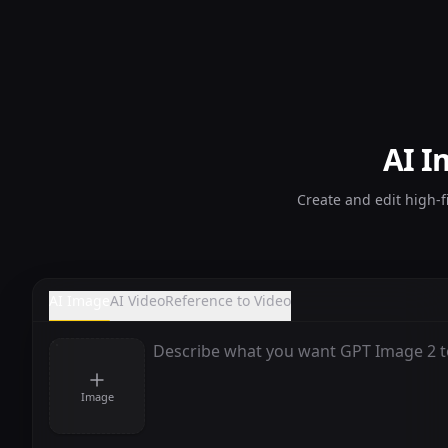
AI I
Create and edit high-f
AI Image
AI Video
Reference to Video
Image