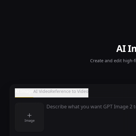
AI I
Create and edit high-f
AI Image
AI Video
Reference to Video
Image